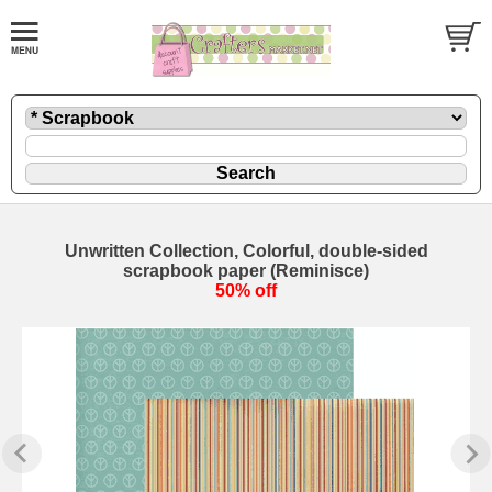
Unwritten Collection, Colorful, double-sided
scrapbook paper (Reminisce)
50% off