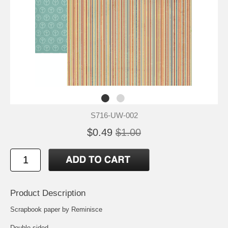
S716-UW-002
$0.49
$1.00
Product Description
Scrapbook paper by Reminisce
Double sided