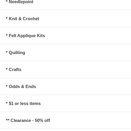
* Needlepoint
* Knit & Crochet
* Felt Applique Kits
* Quilting
* Crafts
* Odds & Ends
* $1 or less items
** Clearance - 50% off