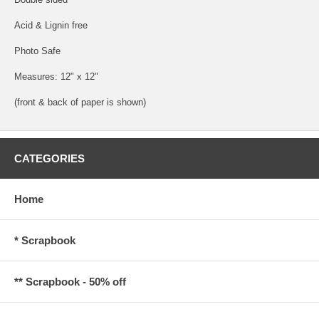
Acid & Lignin free
Photo Safe
Measures: 12" x 12"
(front & back of paper is shown)
CATEGORIES
Home
* Scrapbook
** Scrapbook - 50% off