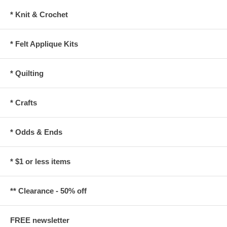
* Knit & Crochet
* Felt Applique Kits
* Quilting
* Crafts
* Odds & Ends
* $1 or less items
** Clearance - 50% off
FREE newsletter