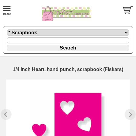
1/4 inch Heart, hand punch, scrapbook (Fiskars)