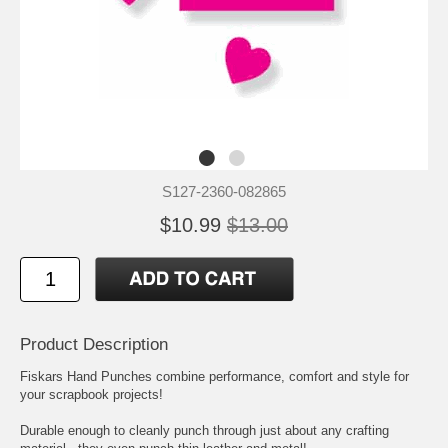
S127-2360-082865
$10.99
$13.00
Product Description
Fiskars Hand Punches combine performance, comfort and style for
your scrapbook projects!
Durable enough to cleanly punch through just about any crafting