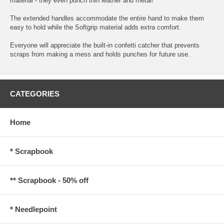
material - they even punch thin leather and metal!
The extended handles accommodate the entire hand to make them
easy to hold while the Softgrip material adds extra comfort.
Everyone will appreciate the built-in confetti catcher that prevents
scraps from making a mess and holds punches for future use.
CATEGORIES
Home
* Scrapbook
** Scrapbook - 50% off
* Needlepoint