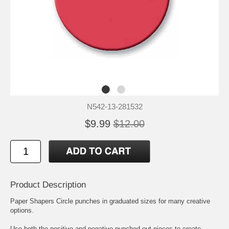
N542-13-281532
$9.99
$12.00
Product Description
Paper Shapers Circle punches in graduated sizes for many creative
options.
Use both the positive and negative punched out pieces to create