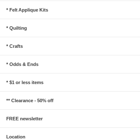
* Felt Applique Kits
* Quilting
* Crafts
* Odds & Ends
* $1 or less items
** Clearance - 50% off
FREE newsletter
Location