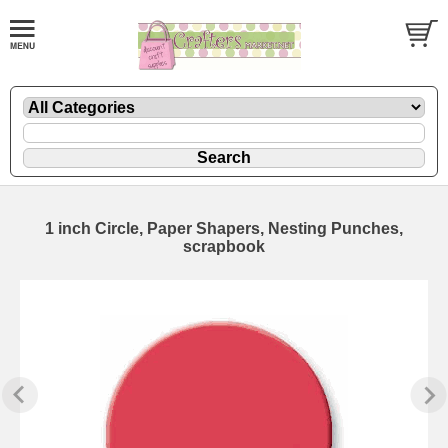
1 inch Circle, Paper Shapers, Nesting Punches,
scrapbook