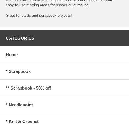
easy-to-use matting areas for photos or journaling.
Great for cards and scrapbook projects!
CATEGORIES
Home
* Scrapbook
** Scrapbook - 50% off
* Needlepoint
* Knit & Crochet