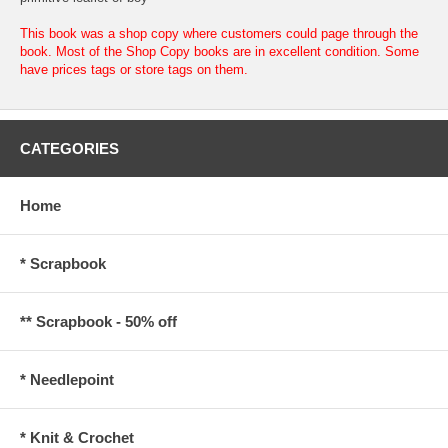
This book was a shop copy where customers could page through the
book. Most of the Shop Copy books are in excellent condition. Some
have prices tags or store tags on them.
CATEGORIES
Home
* Scrapbook
** Scrapbook - 50% off
* Needlepoint
* Knit & Crochet