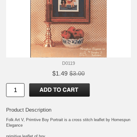
D0119
$1.49
$3.00
Product Description
Folk Art V, Primtive Boy Portrait is a cross stitch leaflet by Homespun
Elegance
primitive leaflet of boy