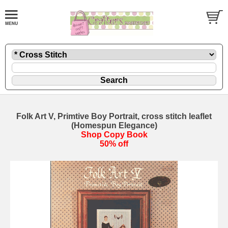
Folk Art V, Primtive Boy Portrait, cross stitch leaflet
(Homespun Elegance)
Shop Copy Book
50% off