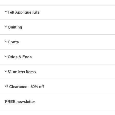
* Felt Applique Kits
* Quilting
* Crafts
* Odds & Ends
* $1 or less items
** Clearance - 50% off
FREE newsletter