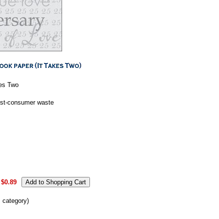
kes Two
ost-consumer waste
$0.89
s category)