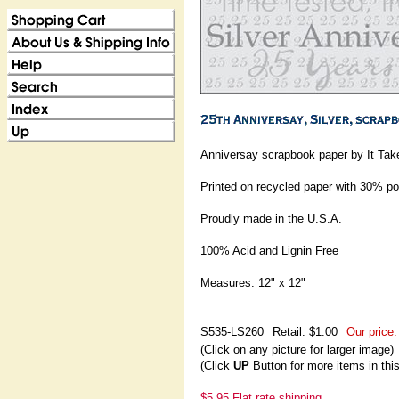
Anniversay scrapbook paper by It Ta
Printed on recycled paper with 30% p
Proudly made in the U.S.A.
100% Acid and Lignin Free
Measures: 12" x 12"
S535-LS260
Retail: $1.00
Our price:
(Click on any picture for larger image)
(Click
UP
Button for more items in thi
$5.95 Flat rate shipping