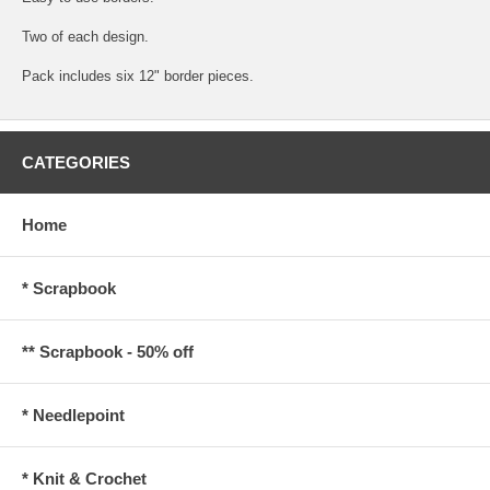
Two of each design.
Pack includes six 12" border pieces.
CATEGORIES
Home
* Scrapbook
** Scrapbook - 50% off
* Needlepoint
* Knit & Crochet