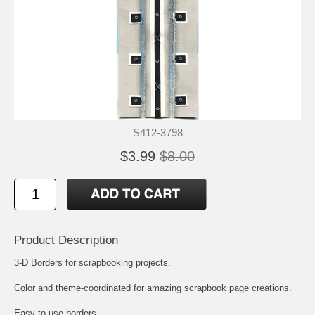
S412-3798
$3.99
$8.00
Product Description
3-D Borders for scrapbooking projects.
Color and theme-coordinated for amazing scrapbook page creations.
Easy to use borders.