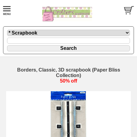
Borders, Classic, 3D scrapbook (Paper Bliss
Collection)
50% off