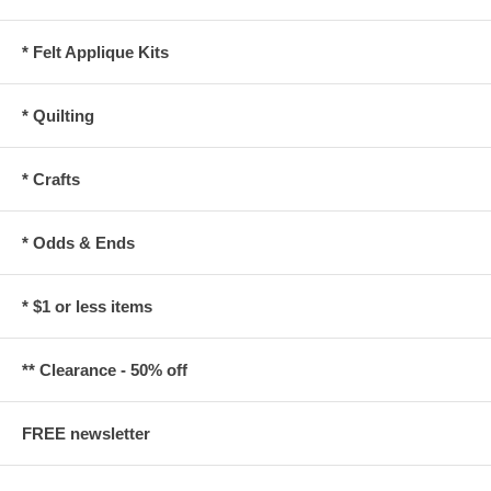
* Felt Applique Kits
* Quilting
* Crafts
* Odds & Ends
* $1 or less items
** Clearance - 50% off
FREE newsletter