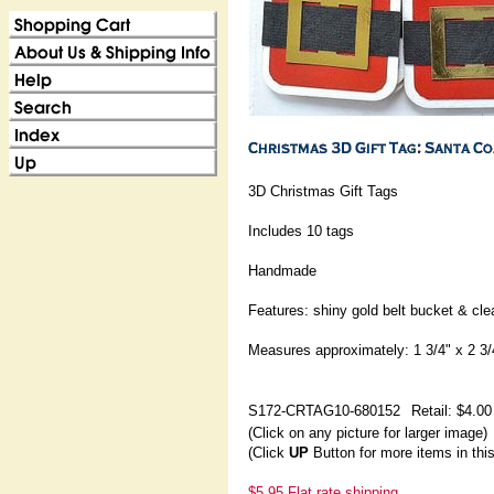
3D Christmas Gift Tags
Includes 10 tags
Handmade
Features: shiny gold belt bucket & cl
Measures approximately: 1 3/4" x 2 3/
S172-CRTAG10-680152
Retail: $4.00
(Click on any picture for larger image)
(Click
UP
Button for more items in thi
$5.95 Flat rate shipping