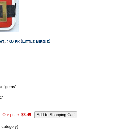
ear "gems"
4"
Our price:
$3.49
s category)