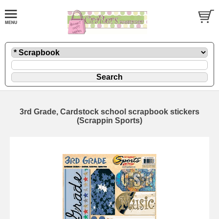
3rd Grade, Cardstock school scrapbook stickers
(Scrappin Sports)