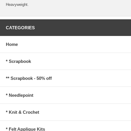
Heavyweight.
CATEGORIES
Home
* Scrapbook
** Scrapbook - 50% off
* Needlepoint
* Knit & Crochet
* Felt Applique Kits