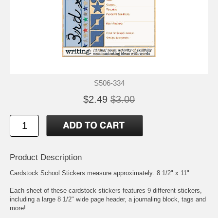
S506-334
$2.49
$3.00
Product Description
Cardstock School Stickers measure approximately: 8 1/2" x 11"
Each sheet of these cardstock stickers features 9 different stickers,
including a large 8 1/2" wide page header, a journaling block, tags and
more!