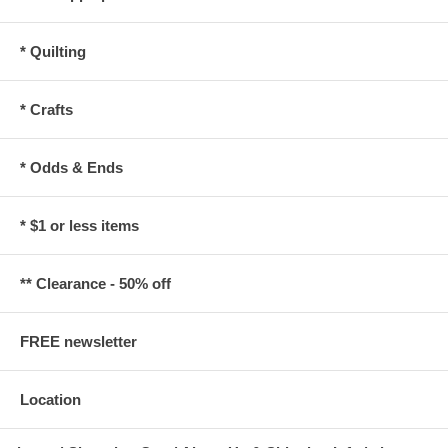
* Quilting
* Crafts
* Odds & Ends
* $1 or less items
** Clearance - 50% off
FREE newsletter
Location