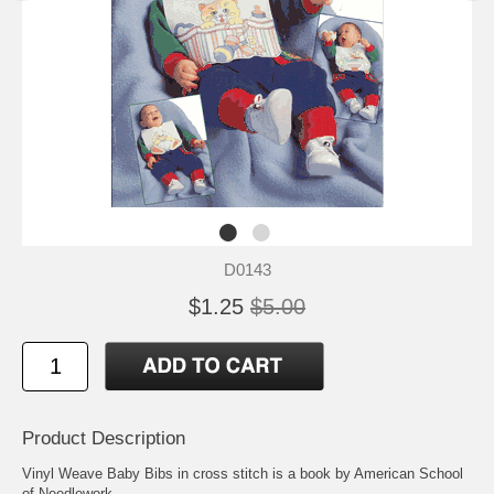
D0143
$1.25
$5.00
Product Description
Vinyl Weave Baby Bibs in cross stitch is a book by American School
of Needlework