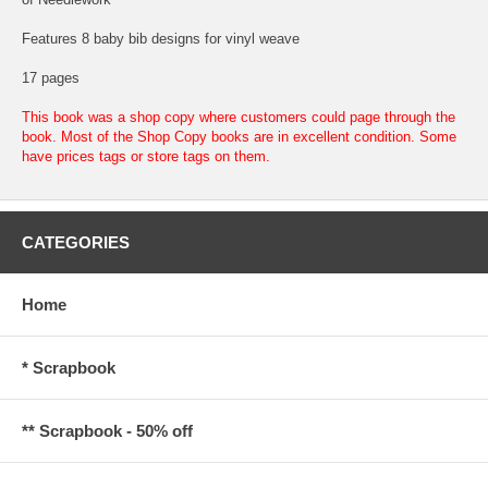
Features 8 baby bib designs for vinyl weave
17 pages
This book was a shop copy where customers could page through the
book. Most of the Shop Copy books are in excellent condition. Some
have prices tags or store tags on them.
CATEGORIES
Home
* Scrapbook
** Scrapbook - 50% off