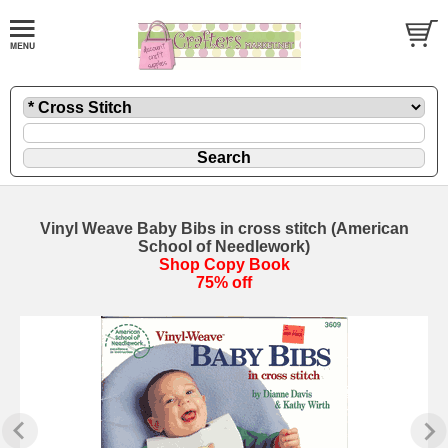
Vinyl Weave Baby Bibs in cross stitch (American
School of Needlework)
Shop Copy Book
75% off