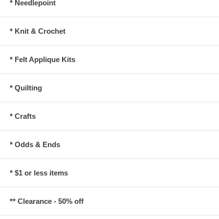
* Needlepoint
* Knit & Crochet
* Felt Applique Kits
* Quilting
* Crafts
* Odds & Ends
* $1 or less items
** Clearance - 50% off