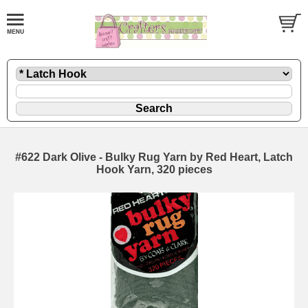
#622 Dark Olive - Bulky Rug Yarn by Red Heart, Latch
Hook Yarn, 320 pieces