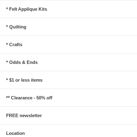
* Felt Applique Kits
* Quilting
* Crafts
* Odds & Ends
* $1 or less items
** Clearance - 50% off
FREE newsletter
Location