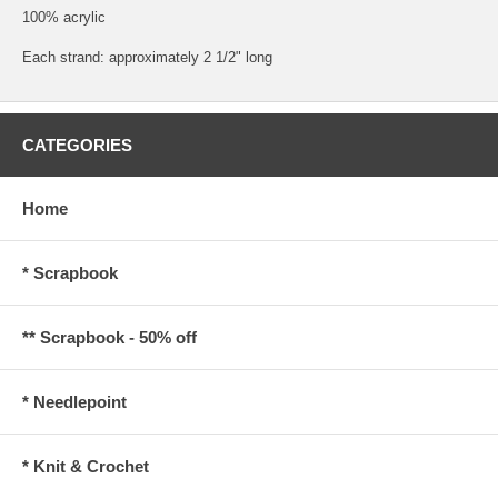
100% acrylic
Each strand: approximately 2 1/2" long
CATEGORIES
Home
* Scrapbook
** Scrapbook - 50% off
* Needlepoint
* Knit & Crochet