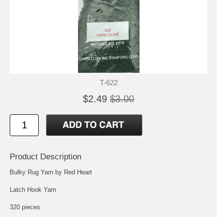
T-622
$2.49
$3.00
Product Description
Bulky Rug Yarn by Red Heart
Latch Hook Yarn
320 pieces