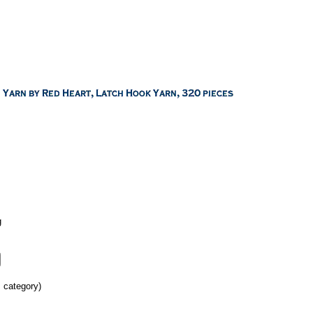
g
s category)