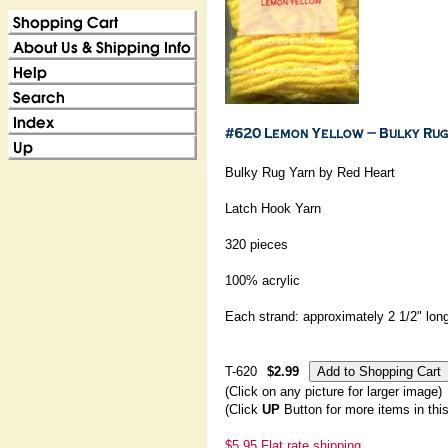
Bulky Rug Yarn by Red Heart
Latch Hook Yarn
320 pieces
100% acrylic
Each strand: approximately 2 1/2" lon
T-620
$2.99
(Click on any picture for larger image)
(Click
UP
Button for more items in thi
$5.95 Flat rate shipping