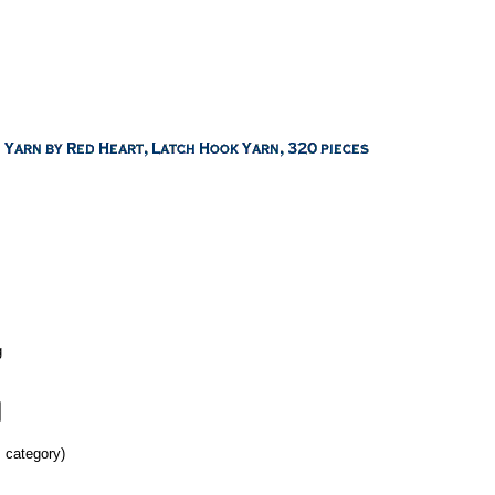
g
s category)