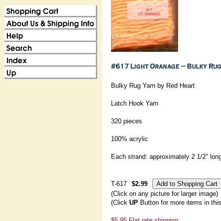
Bulky Rug Yarn by Red Heart
Latch Hook Yarn
320 pieces
100% acrylic
Each strand: approximately 2 1/2" lon
T-617
$2.99
(Click on any picture for larger image)
(Click
UP
Button for more items in thi
$5.95 Flat rate shipping