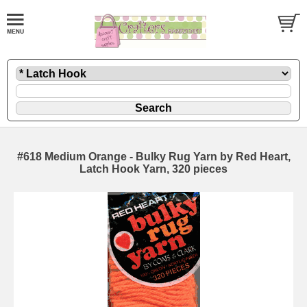
#618 Medium Orange - Bulky Rug Yarn by Red Heart,
Latch Hook Yarn, 320 pieces