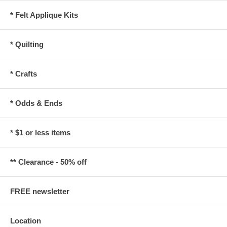
* Felt Applique Kits
* Quilting
* Crafts
* Odds & Ends
* $1 or less items
** Clearance - 50% off
FREE newsletter
Location