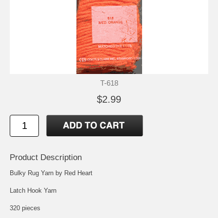
T-618
$2.99
Product Description
Bulky Rug Yarn by Red Heart
Latch Hook Yarn
320 pieces