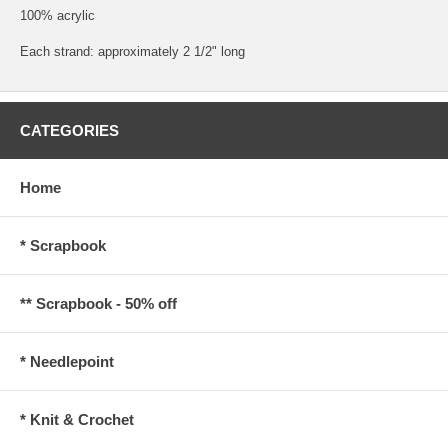
100% acrylic
Each strand: approximately 2 1/2" long
CATEGORIES
Home
* Scrapbook
** Scrapbook - 50% off
* Needlepoint
* Knit & Crochet