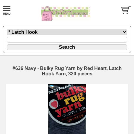
#636 Navy - Bulky Rug Yarn by Red Heart, Latch
Hook Yarn, 320 pieces