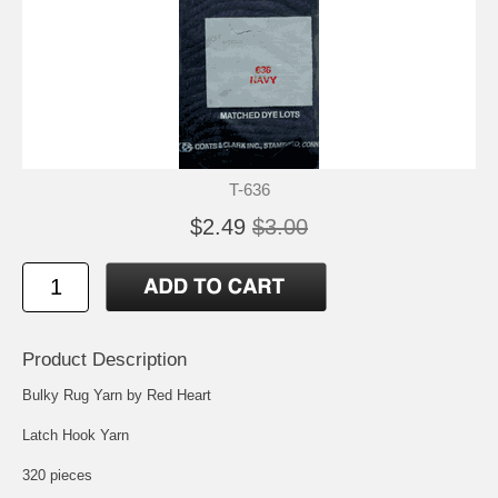
T-636
$2.49
$3.00
Product Description
Bulky Rug Yarn by Red Heart
Latch Hook Yarn
320 pieces