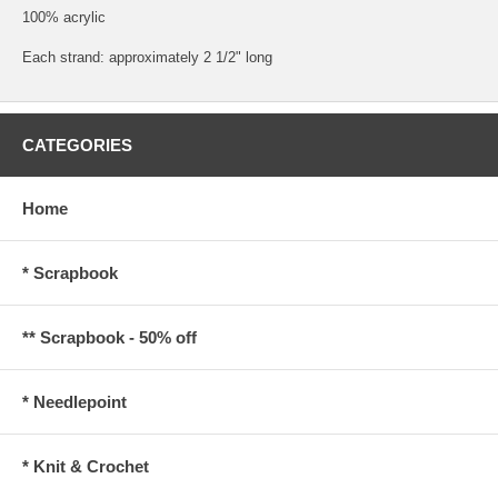
100% acrylic
Each strand: approximately 2 1/2" long
CATEGORIES
Home
* Scrapbook
** Scrapbook - 50% off
* Needlepoint
* Knit & Crochet