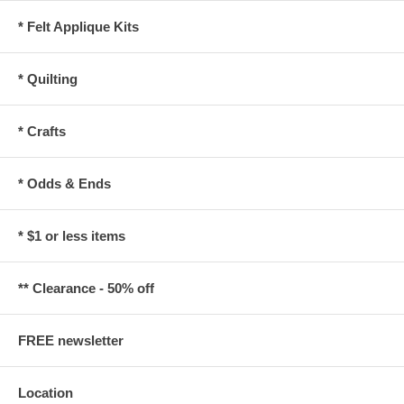
* Felt Applique Kits
* Quilting
* Crafts
* Odds & Ends
* $1 or less items
** Clearance - 50% off
FREE newsletter
Location