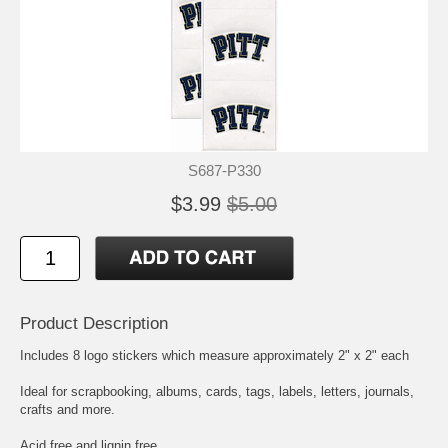
S687-P330
$3.99
$5.00
Product Description
Includes 8 logo stickers which measure approximately 2" x 2" each
Ideal for scrapbooking, albums, cards, tags, labels, letters, journals,
crafts and more.
Acid free and lignin free.