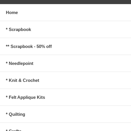
Home
* Scrapbook
** Scrapbook - 50% off
* Needlepoint
* Knit & Crochet
* Felt Applique Kits
* Quilting