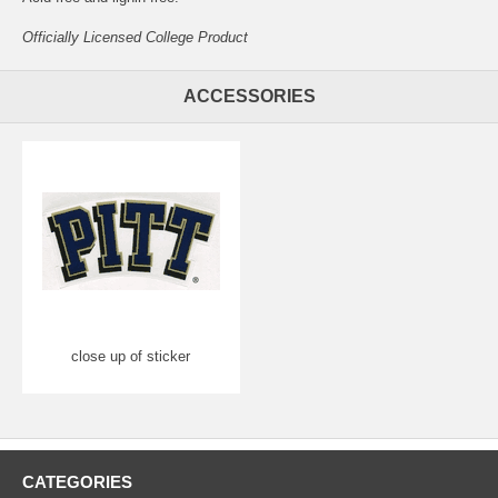
Officially Licensed College Product
ACCESSORIES
close up of sticker
CATEGORIES