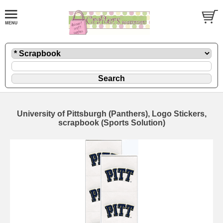
University of Pittsburgh (Panthers), Logo Stickers,
scrapbook (Sports Solution)