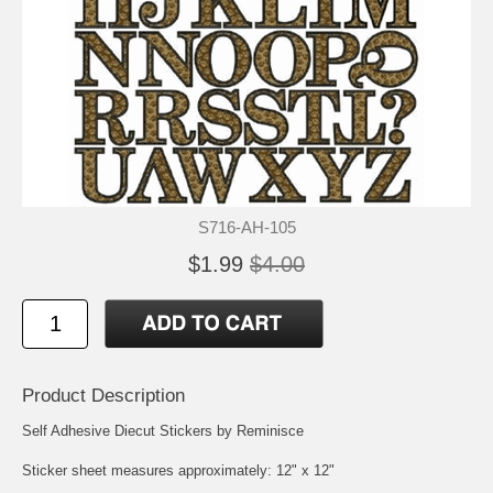
S716-AH-105
$1.99
$4.00
Product Description
Self Adhesive Diecut Stickers by Reminisce
Sticker sheet measures approximately: 12" x 12"