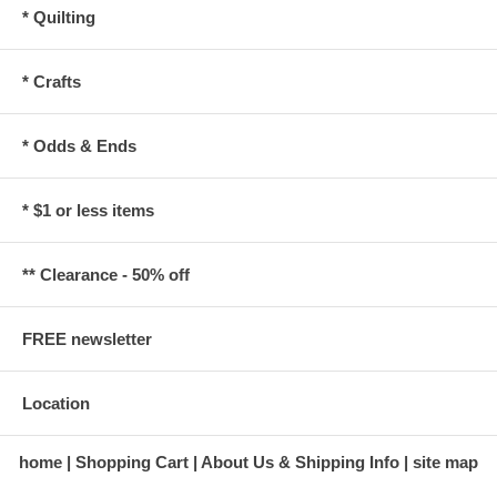
* Quilting
* Crafts
* Odds & Ends
* $1 or less items
** Clearance - 50% off
FREE newsletter
Location
home
Shopping Cart
About Us & Shipping Info
site map