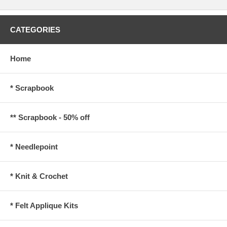
CATEGORIES
Home
* Scrapbook
** Scrapbook - 50% off
* Needlepoint
* Knit & Crochet
* Felt Applique Kits