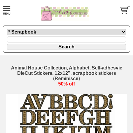
Animal House Collection, Alphabet, Self-adhesvie
DieCut Stickers, 12x12", scrapbook stickers
(Reminisce)
50% off