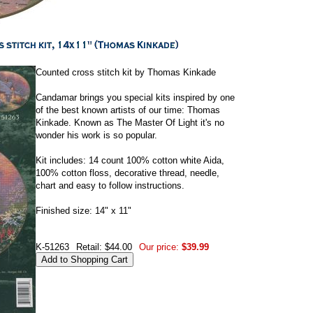
Counted cross stitch kit by Thomas Kinkade
Candamar brings you special kits inspired by one
of the best known artists of our time: Thomas
Kinkade. Known as The Master Of Light it's no
wonder his work is so popular.
Kit includes: 14 count 100% cotton white Aida,
100% cotton floss, decorative thread, needle,
chart and easy to follow instructions.
Finished size: 14" x 11"
K-51263
Retail: $44.00
Our price:
$39.99