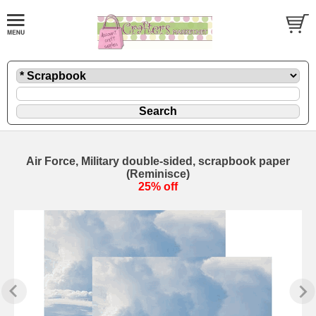
Air Force, Military double-sided, scrapbook paper
(Reminisce)
25% off