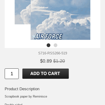
S716-RSS266-519
$0.89
$1.20
Product Description
Scrapbook paper by Reminisce
Double-sided