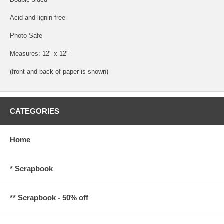
Acid and lignin free
Photo Safe
Measures: 12" x 12"
(front and back of paper is shown)
CATEGORIES
Home
* Scrapbook
** Scrapbook - 50% off