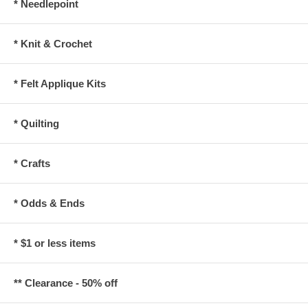
* Needlepoint
* Knit & Crochet
* Felt Applique Kits
* Quilting
* Crafts
* Odds & Ends
* $1 or less items
** Clearance - 50% off