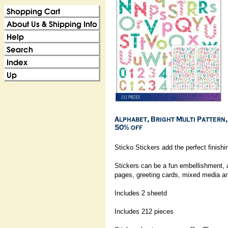
Sticko Stickers add the perfect finishi
Stickers can be a fun embellishment, 
pages, greeting cards, mixed media a
Includes 2 sheetd
Includes 212 pieces