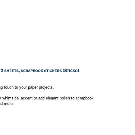
ng touch to your paper projects.
a whimsical accent or add elegant polish to scrapbook
nd more.