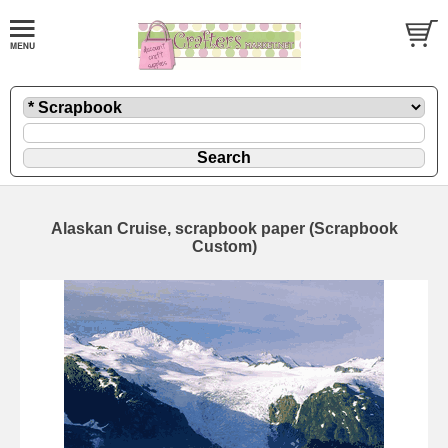
Alaskan Cruise, scrapbook paper (Scrapbook
Custom)