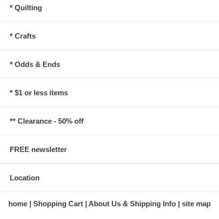
* Quilting
* Crafts
* Odds & Ends
* $1 or less items
** Clearance - 50% off
FREE newsletter
Location
home
Shopping Cart
About Us & Shipping Info
site map