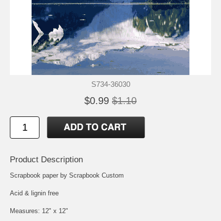
S734-36030
$0.99
$1.10
Product Description
Scrapbook paper by Scrapbook Custom
Acid & lignin free
Measures: 12" x 12"