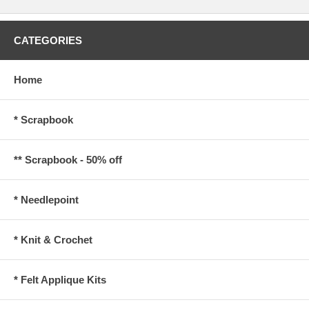
CATEGORIES
Home
* Scrapbook
** Scrapbook - 50% off
* Needlepoint
* Knit & Crochet
* Felt Applique Kits