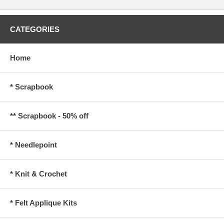
CATEGORIES
Home
* Scrapbook
** Scrapbook - 50% off
* Needlepoint
* Knit & Crochet
* Felt Applique Kits