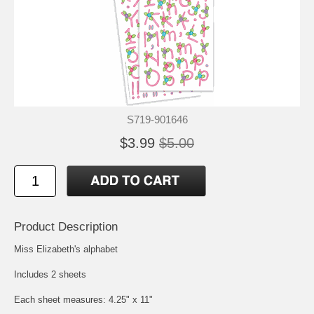
S719-901646
$3.99
$5.00
Product Description
Miss Elizabeth's alphabet
Includes 2 sheets
Each sheet measures: 4.25" x 11"