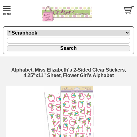
Alphabet, Miss Elizabeth's 2-Sided Clear Stickers,
4.25"x11" Sheet, Flower Girl's Alphabet