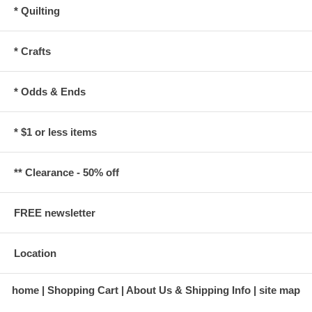
* Quilting
* Crafts
* Odds & Ends
* $1 or less items
** Clearance - 50% off
FREE newsletter
Location
home
Shopping Cart
About Us & Shipping Info
site map