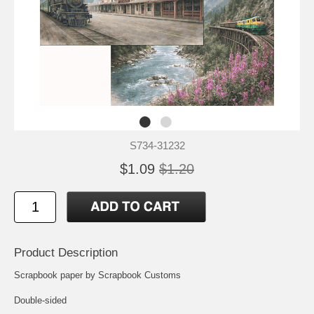
S734-31232
$1.09
$1.20
Product Description
Scrapbook paper by Scrapbook Customs
Double-sided