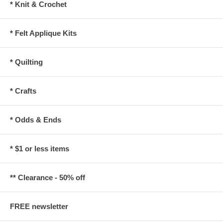
* Knit & Crochet
* Felt Applique Kits
* Quilting
* Crafts
* Odds & Ends
* $1 or less items
** Clearance - 50% off
FREE newsletter