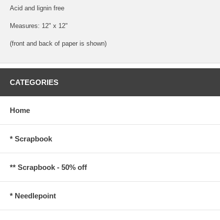
Acid and lignin free
Measures: 12" x 12"
(front and back of paper is shown)
CATEGORIES
Home
* Scrapbook
** Scrapbook - 50% off
* Needlepoint