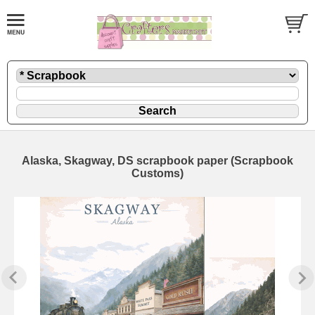
Alaska, Skagway, DS scrapbook paper (Scrapbook
Customs)