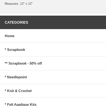
Measures: 12" x 12"
CATEGORIES
Home
* Scrapbook
** Scrapbook - 50% off
* Needlepoint
* Knit & Crochet
* Felt Applique Kits