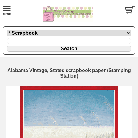
Alabama Vintage, States scrapbook paper (Stamping
Station)