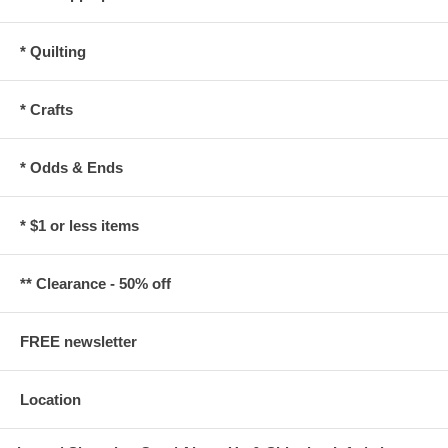
* Quilting
* Crafts
* Odds & Ends
* $1 or less items
** Clearance - 50% off
FREE newsletter
Location