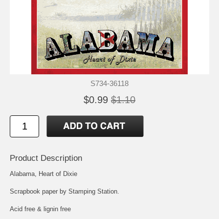
S734-36118
$0.99
$1.10
Product Description
Alabama, Heart of Dixie
Scrapbook paper by Stamping Station.
Acid free & lignin free