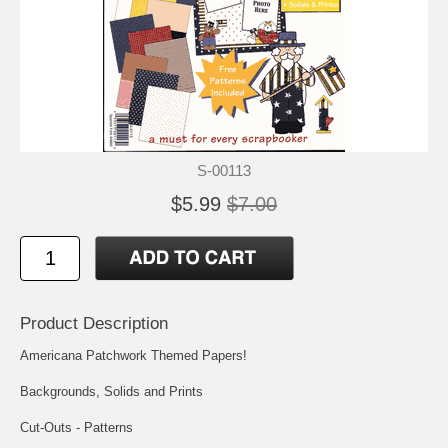
S-00113
$5.99
$7.00
Product Description
Americana Patchwork Themed Papers!
Backgrounds, Solids and Prints
Cut-Outs - Patterns