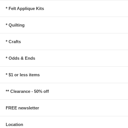
* Felt Applique Kits
* Quilting
* Crafts
* Odds & Ends
* $1 or less items
** Clearance - 50% off
FREE newsletter
Location