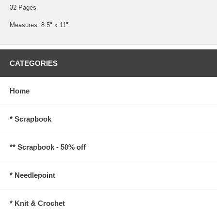
32 Pages
Measures: 8.5" x 11"
CATEGORIES
Home
* Scrapbook
** Scrapbook - 50% off
* Needlepoint
* Knit & Crochet