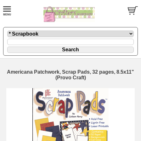
Americana Patchwork, Scrap Pads, 32 pages, 8.5x11"
(Provo Craft)