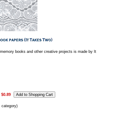
 memory books and other creative projects is made by It
$0.89
s category)