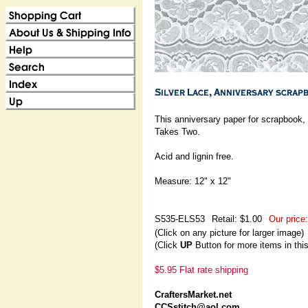
This anniversary paper for scrapbook,
Takes Two.
Acid and lignin free.
Measure: 12" x 12"
S535-ELS53
Retail: $1.00
Our price:
(Click on any picture for larger image)
(Click
UP
Button for more items in thi
$5.95 Flat rate shipping
CraftersMarket.net
CCSstitch@aol.com