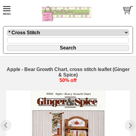
Apple - Bear Growth Chart, cross stitch leaflet (Ginger
& Spice)
50% off