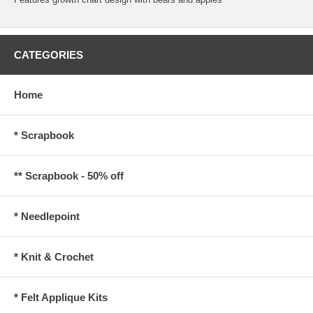
CATEGORIES
Home
* Scrapbook
** Scrapbook - 50% off
* Needlepoint
* Knit & Crochet
* Felt Applique Kits