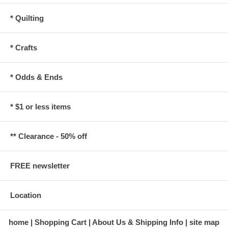
* Quilting
* Crafts
* Odds & Ends
* $1 or less items
** Clearance - 50% off
FREE newsletter
Location
home
Shopping Cart
About Us & Shipping Info
site map