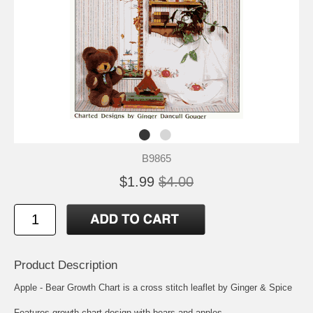
B9865
$1.99
$4.00
Product Description
Apple - Bear Growth Chart is a cross stitch leaflet by Ginger & Spice
Features growth chart design with bears and apples