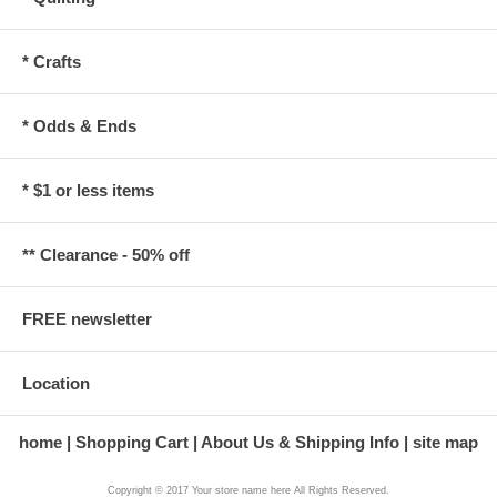
* Crafts
* Odds & Ends
* $1 or less items
** Clearance - 50% off
FREE newsletter
Location
home
Shopping Cart
About Us & Shipping Info
site map
Copyright © 2017 Your store name here All Rights Reserved.