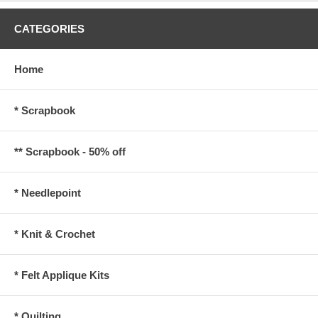
CATEGORIES
Home
* Scrapbook
** Scrapbook - 50% off
* Needlepoint
* Knit & Crochet
* Felt Applique Kits
* Quilting