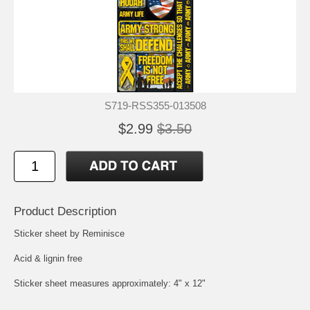
S719-RSS355-013508
$2.99
$3.50
Product Description
Sticker sheet by Reminisce
Acid & lignin free
Sticker sheet measures approximately: 4" x 12"