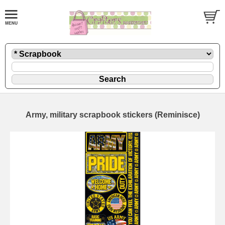
Army, military scrapbook stickers (Reminisce)