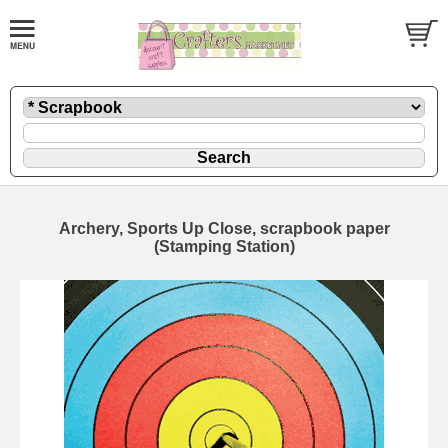
Archery, Sports Up Close, scrapbook paper
(Stamping Station)