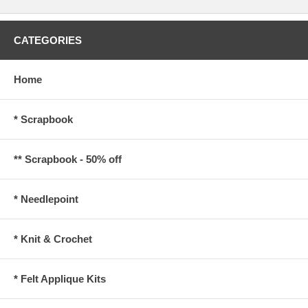
CATEGORIES
Home
* Scrapbook
** Scrapbook - 50% off
* Needlepoint
* Knit & Crochet
* Felt Applique Kits