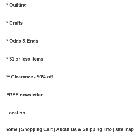
* Quilting
* Crafts
* Odds & Ends
* $1 or less items
** Clearance - 50% off
FREE newsletter
Location
home
Shopping Cart
About Us & Shipping Info
site map