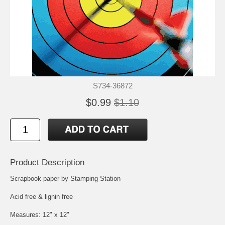
S734-36872
$0.99
$1.10
Product Description
Scrapbook paper by Stamping Station
Acid free & lignin free
Measures: 12" x 12"