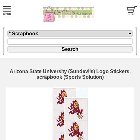
Arizona State University (Sundevils) Logo Stickers,
scrapbook (Sports Solution)