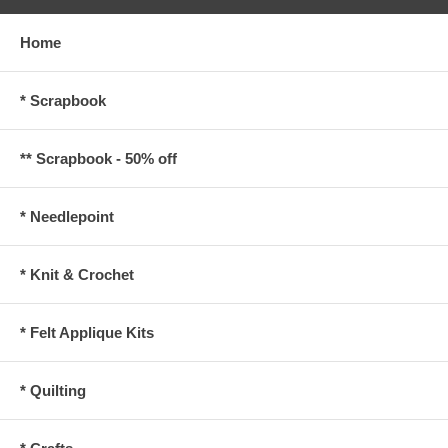
Home
* Scrapbook
** Scrapbook - 50% off
* Needlepoint
* Knit & Crochet
* Felt Applique Kits
* Quilting