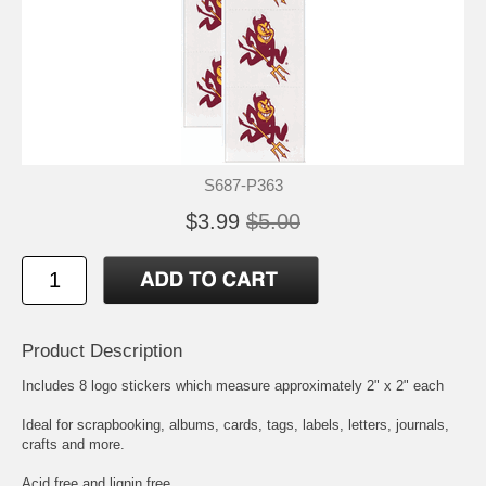
S687-P363
$3.99
$5.00
Product Description
Includes 8 logo stickers which measure approximately 2" x 2" each
Ideal for scrapbooking, albums, cards, tags, labels, letters, journals,
crafts and more.
Acid free and lignin free.