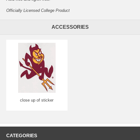
Officially Licensed College Product
ACCESSORIES
close up of sticker
CATEGORIES