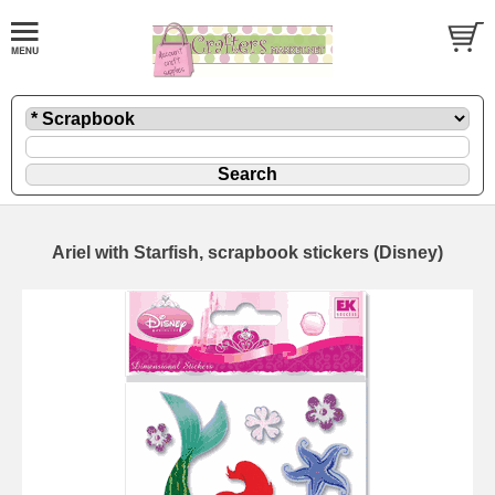
Ariel with Starfish, scrapbook stickers (Disney)