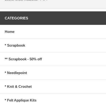
CATEGORIES
Home
* Scrapbook
** Scrapbook - 50% off
* Needlepoint
* Knit & Crochet
* Felt Applique Kits