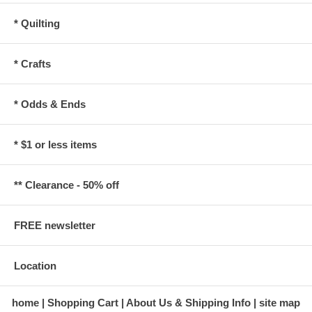
* Quilting
* Crafts
* Odds & Ends
* $1 or less items
** Clearance - 50% off
FREE newsletter
Location
home
Shopping Cart
About Us & Shipping Info
site map