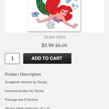
S1224-73915
$3.99
$5.00
Product Description
Scrapbook stickers by Disney
Licensed product by Disney
Package has 8 stickers
Sticker sheet measures: 4" x 4"