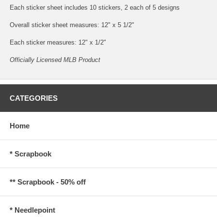
Each sticker sheet includes 10 stickers, 2 each of 5 designs
Overall sticker sheet measures: 12" x 5 1/2"
Each sticker measures: 12" x 1/2"
Officially Licensed MLB Product
CATEGORIES
Home
* Scrapbook
** Scrapbook - 50% off
* Needlepoint