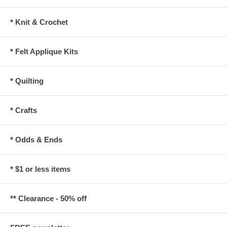
* Knit & Crochet
* Felt Applique Kits
* Quilting
* Crafts
* Odds & Ends
* $1 or less items
** Clearance - 50% off