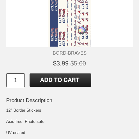
BORD-BRAVES
$3.99
$5.00
Product Description
12" Border Stickers
Acid-free, Photo safe
UV coated