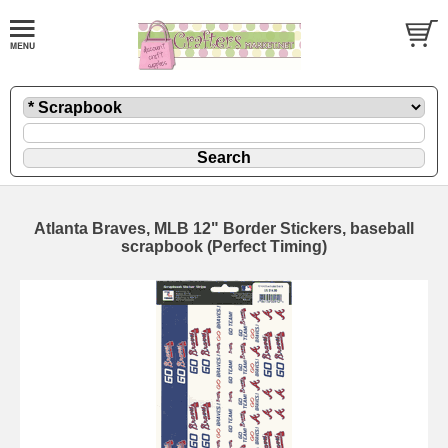
Atlanta Braves, MLB 12" Border Stickers, baseball
scrapbook (Perfect Timing)