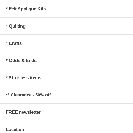
* Felt Applique Kits
* Quilting
* Crafts
* Odds & Ends
* $1 or less items
** Clearance - 50% off
FREE newsletter
Location