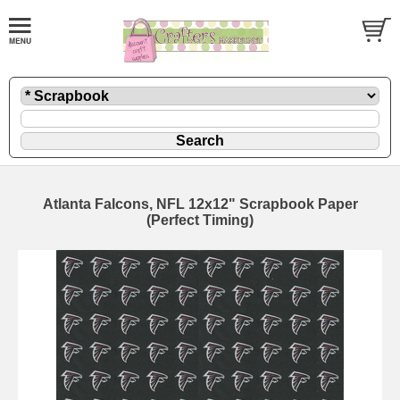
Atlanta Falcons, NFL 12x12" Scrapbook Paper
(Perfect Timing)