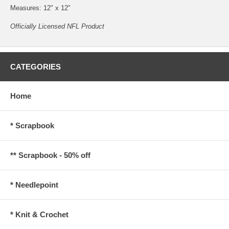
Measures: 12" x 12"
Officially Licensed NFL Product
CATEGORIES
Home
* Scrapbook
** Scrapbook - 50% off
* Needlepoint
* Knit & Crochet