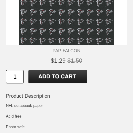
PAP-FALCON
$1.29
$1.50
Product Description
NFL scrapbook paper
Acid free
Photo safe