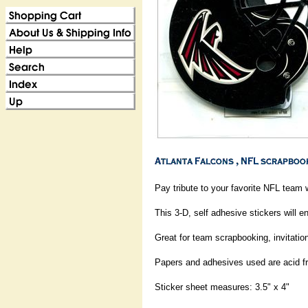
Pay tribute to your favorite NFL team w
This 3-D, self adhesive stickers will e
Great for team scrapbooking, invitation
Papers and adhesives used are acid fr
Sticker sheet measures: 3.5" x 4"