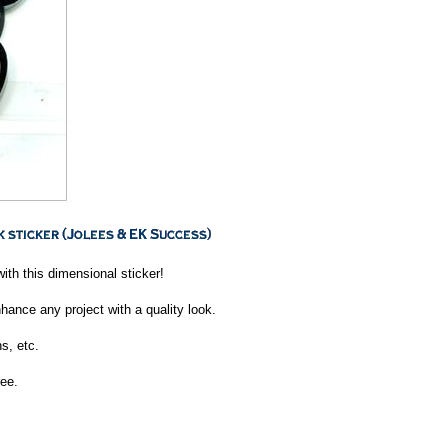
ith this dimensional sticker!
nhance any project with a quality look.
s, etc.
ee.