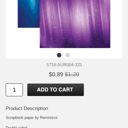
S716-AUR004-323
$0.89
$1.20
Product Description
Scrapbook paper by Reminisce
Double-sided