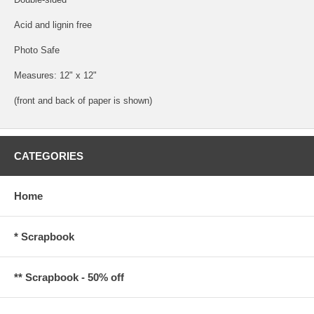
Acid and lignin free
Photo Safe
Measures: 12" x 12"
(front and back of paper is shown)
CATEGORIES
Home
* Scrapbook
** Scrapbook - 50% off