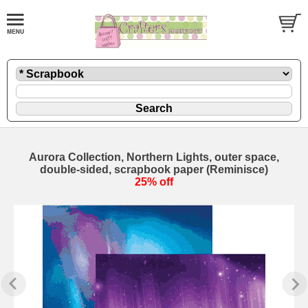
Aurora Collection, Northern Lights, outer space,
double-sided, scrapbook paper (Reminisce)
25% off