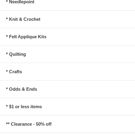
* Needlepoint
* Knit & Crochet
* Felt Applique Kits
* Quilting
* Crafts
* Odds & Ends
* $1 or less items
** Clearance - 50% off