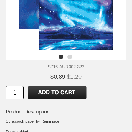
S716-AUR002-323
$0.89
$1.20
Product Description
Scrapbook paper by Reminisce
Double-sided