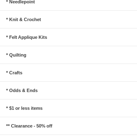
* Needlepoint
* Knit & Crochet
* Felt Applique Kits
* Quilting
* Crafts
* Odds & Ends
* $1 or less items
** Clearance - 50% off