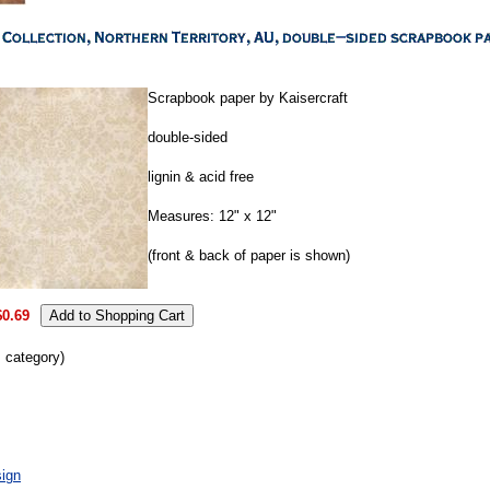
Scrapbook paper by Kaisercraft
double-sided
lignin & acid free
Measures: 12" x 12"
(front & back of paper is shown)
$0.69
s category)
ign