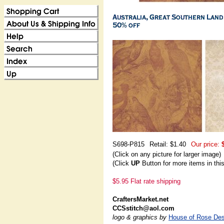
S698-P815
Retail: $1.40
Our price:
(Click on any picture for larger image)
(Click
UP
Button for more items in thi
$5.95 Flat rate shipping
CraftersMarket.net
CCSstitch@aol.com
logo & graphics by
House of Rose Des