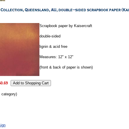
Scrapbook paper by Kaisercraft
double-sided
lignin & acid free
Measures: 12" x 12"
(front & back of paper is shown)
$0.69
s category)
ign