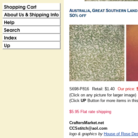
S698-P816
Retail: $1.40
Our price:
(Click on any picture for larger image)
(Click
UP
Button for more items in thi
$5.95 Flat rate shipping
CraftersMarket.net
CCSstitch@aol.com
logo & graphics by
House of Rose Des