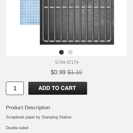
S734-37174
$0.99
$1.10
Product Description
Scrapbook paper by Stamping Station.
Double-sided