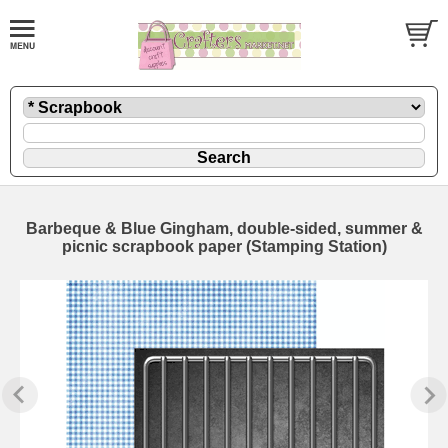
Barbeque & Blue Gingham, double-sided, summer &
picnic scrapbook paper (Stamping Station)