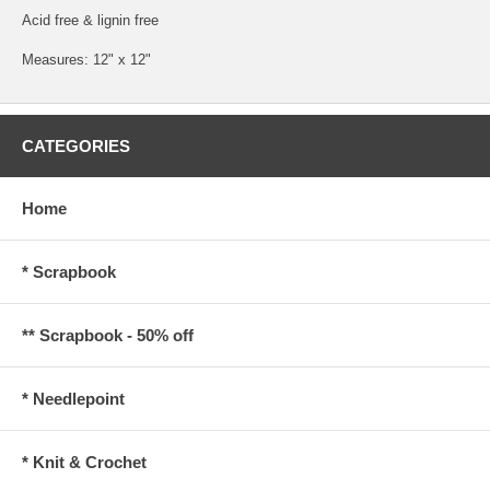
Acid free & lignin free
Measures: 12" x 12"
CATEGORIES
Home
* Scrapbook
** Scrapbook - 50% off
* Needlepoint
* Knit & Crochet