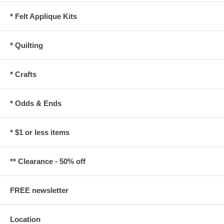
* Felt Applique Kits
* Quilting
* Crafts
* Odds & Ends
* $1 or less items
** Clearance - 50% off
FREE newsletter
Location