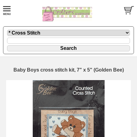
Baby Boys cross stitch kit, 7" x 5" (Golden Bee)