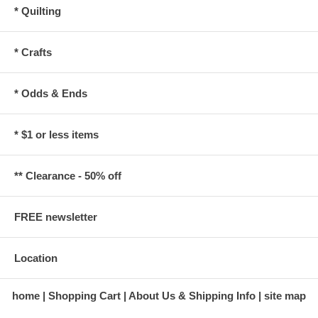
* Quilting
* Crafts
* Odds & Ends
* $1 or less items
** Clearance - 50% off
FREE newsletter
Location
home
Shopping Cart
About Us & Shipping Info
site map