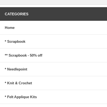
CATEGORIES
Home
* Scrapbook
** Scrapbook - 50% off
* Needlepoint
* Knit & Crochet
* Felt Applique Kits