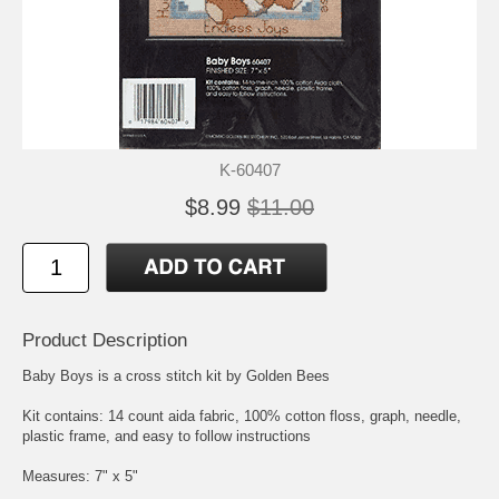
K-60407
$8.99
$11.00
Product Description
Baby Boys is a cross stitch kit by Golden Bees
Kit contains: 14 count aida fabric, 100% cotton floss, graph, needle,
plastic frame, and easy to follow instructions
Measures: 7" x 5"