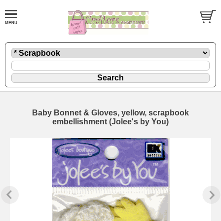
Baby Bonnet & Gloves, yellow, scrapbook
embellishment (Jolee's by You)