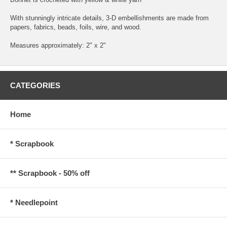
With stunningly intricate details, 3-D embellishments are made from
papers, fabrics, beads, foils, wire, and wood.
Measures approximately: 2" x 2"
CATEGORIES
Home
* Scrapbook
** Scrapbook - 50% off
* Needlepoint