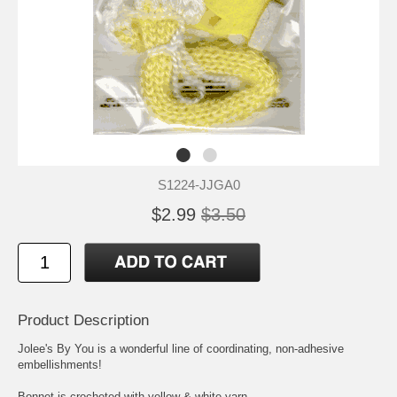
S1224-JJGA0
$2.99
$3.50
Product Description
Jolee's By You is a wonderful line of coordinating, non-adhesive
embellishments!
Bonnet is crocheted with yellow & white yarn