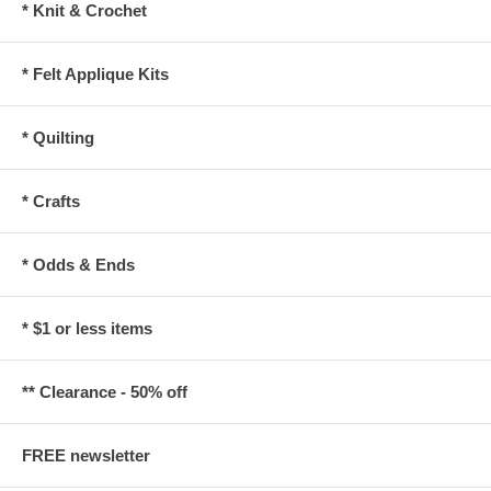
* Knit & Crochet
* Felt Applique Kits
* Quilting
* Crafts
* Odds & Ends
* $1 or less items
** Clearance - 50% off
FREE newsletter