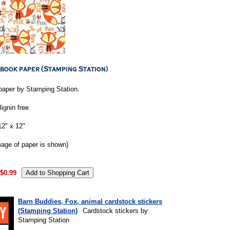
aper by Stamping Station.
lignin free
2" x 12"
mage of paper is shown)
$0.99
Barn Buddies, Fox, animal cardstock stickers
(Stamping Station)
Cardstock stickers by
Stamping Station