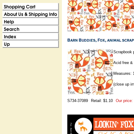
Scrapbook p
Acid free & 
Measures: 1
(close up i
S734-37089
Retail: $1.10
Our price: