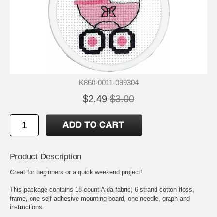
K860-0011-099304
$2.49
$3.00
Product Description
Great for beginners or a quick weekend project!
This package contains 18-count Aida fabric, 6-strand cotton floss,
frame, one self-adhesive mounting board, one needle, graph and
instructions.