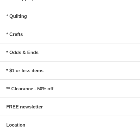
* Quilting
* Crafts
* Odds & Ends
* $1 or less items
** Clearance - 50% off
FREE newsletter
Location