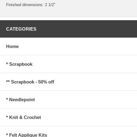
Finished dimensions: 2 1/2"
CATEGORIES
Home
* Scrapbook
** Scrapbook - 50% off
* Needlepoint
* Knit & Crochet
* Felt Applique Kits