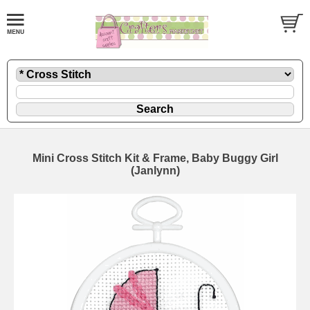
Mini Cross Stitch Kit & Frame, Baby Buggy Girl
(Janlynn)