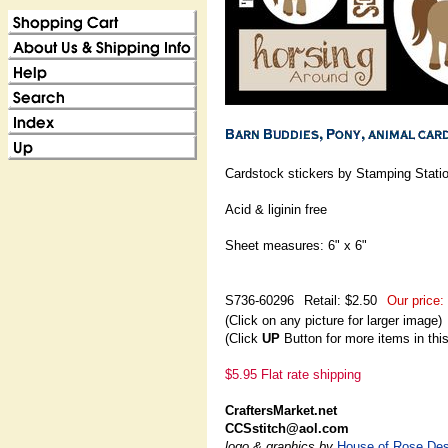
Cardstock stickers by Stamping Stati
Acid & liginin free
Sheet measures: 6" x 6"
S736-60296
Retail: $2.50
Our price:
(Click on any picture for larger image)
(Click
UP
Button for more items in thi
$5.95 Flat rate shipping
CraftersMarket.net
CCSstitch@aol.com
logo & graphics by
House of Rose Des