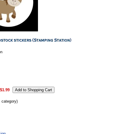
on
$1.99
s category)
ign