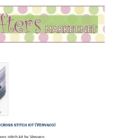
ss stitch kit by Vervaco.