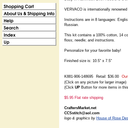
VERVACO is internationally renowned a
Instructions are in 8 languages: Engl
Russian.
This kit contains a 100% cotton, 14 c
floss; needle; and instructions.
Personalize for your favorite baby!
Finished size is: 10.5" x 7.5"
K881-906-148695
Retail: $36.00
Our
(Click on any picture for larger image)
(Click
UP
Button for more items in thi
$5.95 Flat rate shipping
CraftersMarket.net
CCSstitch@aol.com
logo & graphics by
House of Rose Des