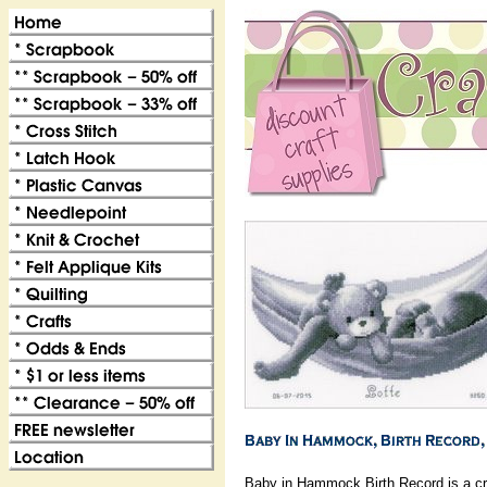
Baby in Hammock Birth Record is a cro