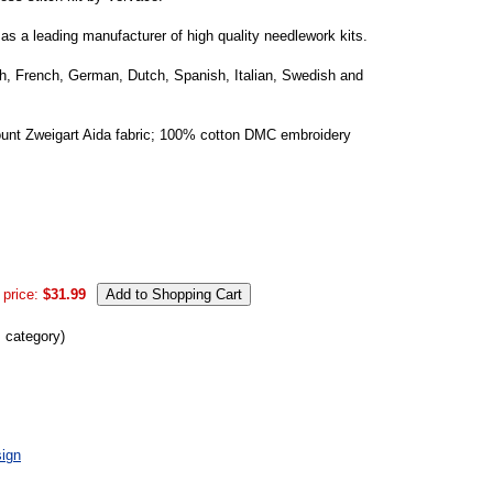
s a leading manufacturer of high quality needlework kits.
ish, French, German, Dutch, Spanish, Italian, Swedish and
ount Zweigart Aida fabric; 100% cotton DMC embroidery
 price:
$31.99
s category)
ign