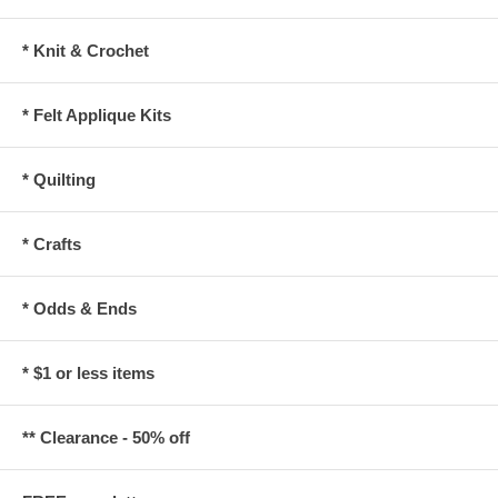
* Knit & Crochet
* Felt Applique Kits
* Quilting
* Crafts
* Odds & Ends
* $1 or less items
** Clearance - 50% off