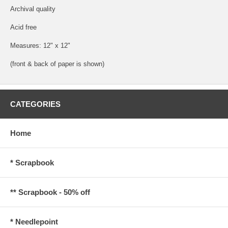
Archival quality
Acid free
Measures: 12" x 12"
(front & back of paper is shown)
CATEGORIES
Home
* Scrapbook
** Scrapbook - 50% off
* Needlepoint