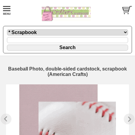
Baseball Photo, double-sided cardstock, scrapbook
(American Crafts)