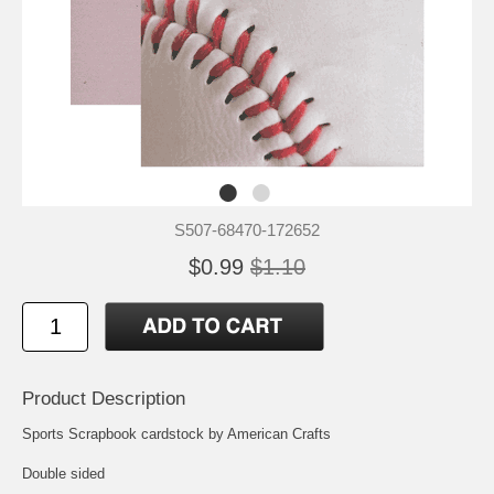
S507-68470-172652
$0.99
$1.10
Product Description
Sports Scrapbook cardstock by American Crafts
Double sided