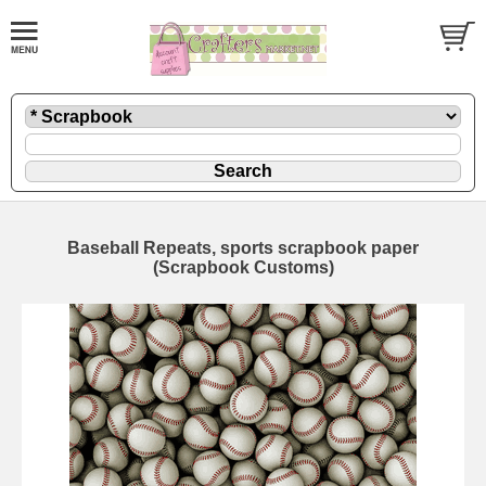
Baseball Repeats, sports scrapbook paper
(Scrapbook Customs)