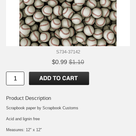
S734-37142
$0.99
$1.10
Product Description
Scrapbook paper by Scrapbook Customs
Acid and lignin free
Measures: 12" x 12"