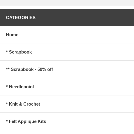
CATEGORIES
Home
* Scrapbook
** Scrapbook - 50% off
* Needlepoint
* Knit & Crochet
* Felt Applique Kits