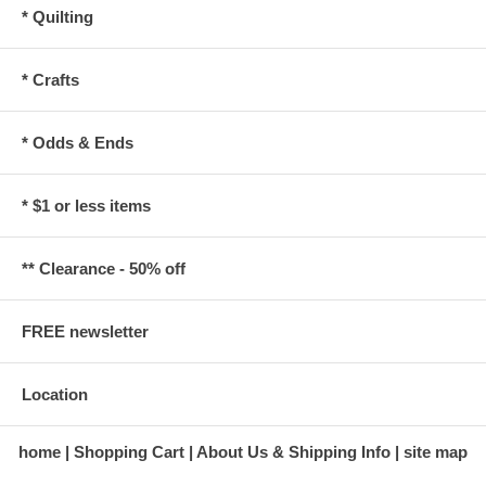
* Quilting
* Crafts
* Odds & Ends
* $1 or less items
** Clearance - 50% off
FREE newsletter
Location
home
Shopping Cart
About Us & Shipping Info
site map