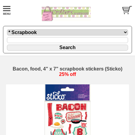
Bacon, food, 4" x 7" scrapbook stickers (Sticko)
25% off