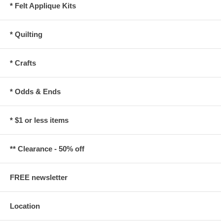
* Felt Applique Kits
* Quilting
* Crafts
* Odds & Ends
* $1 or less items
** Clearance - 50% off
FREE newsletter
Location