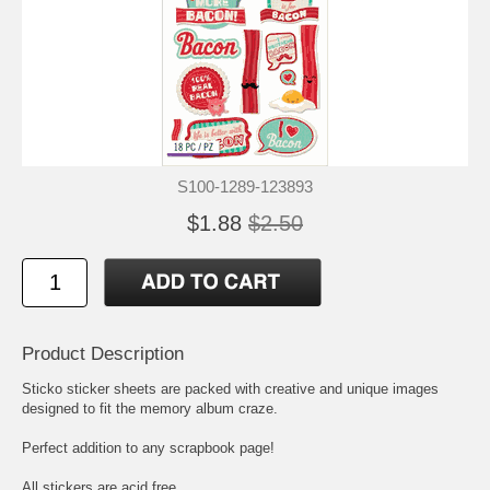
S100-1289-123893
$1.88
$2.50
Product Description
Sticko sticker sheets are packed with creative and unique images
designed to fit the memory album craze.
Perfect addition to any scrapbook page!
All stickers are acid free.