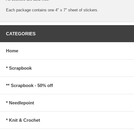
Each package contains one 4" x 7" sheet of stickers.
CATEGORIES
Home
* Scrapbook
** Scrapbook - 50% off
* Needlepoint
* Knit & Crochet