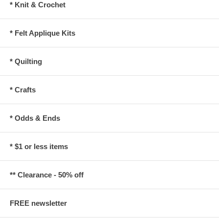
* Knit & Crochet
* Felt Applique Kits
* Quilting
* Crafts
* Odds & Ends
* $1 or less items
** Clearance - 50% off
FREE newsletter