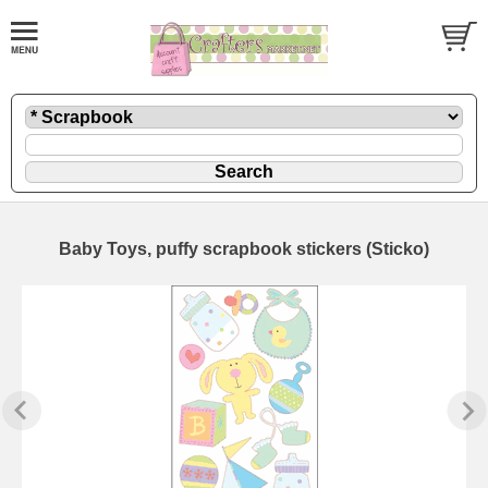
Baby Toys, puffy scrapbook stickers (Sticko)