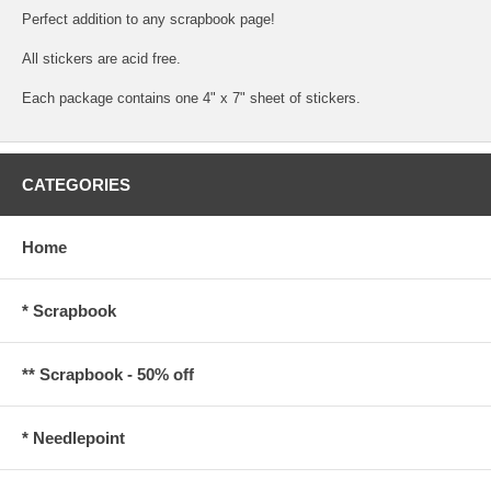
Perfect addition to any scrapbook page!
All stickers are acid free.
Each package contains one 4" x 7" sheet of stickers.
CATEGORIES
Home
* Scrapbook
** Scrapbook - 50% off
* Needlepoint