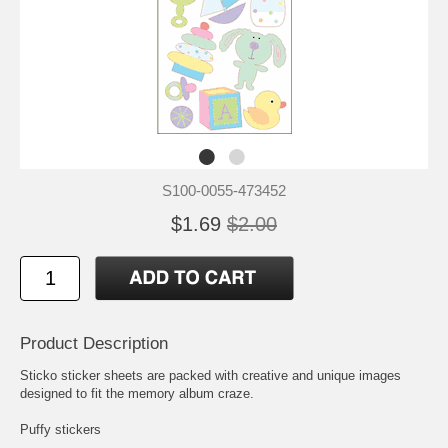
S100-0055-473452
$1.69
$2.00
Product Description
Sticko sticker sheets are packed with creative and unique images
designed to fit the memory album craze.
Puffy stickers