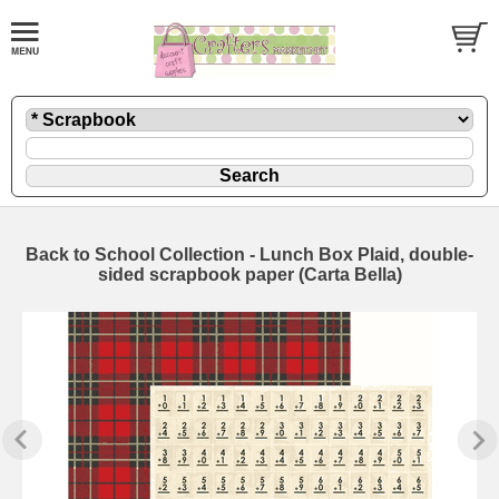
Back to School Collection - Lunch Box Plaid, double-
sided scrapbook paper (Carta Bella)