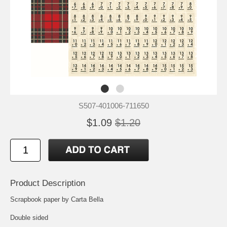
S507-401006-711650
$1.09
$1.20
Product Description
Scrapbook paper by Carta Bella
Double sided