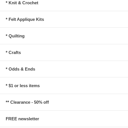
* Knit & Crochet
* Felt Applique Kits
* Quilting
* Crafts
* Odds & Ends
* $1 or less items
** Clearance - 50% off
FREE newsletter