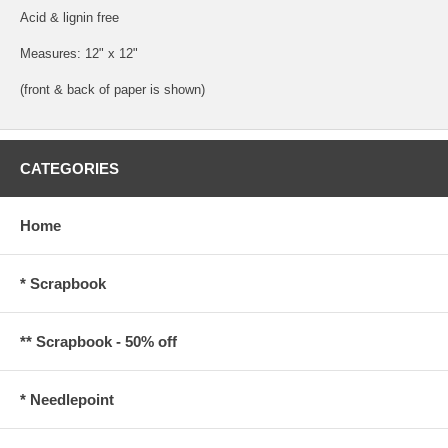
Acid & lignin free
Measures: 12" x 12"
(front & back of paper is shown)
CATEGORIES
Home
* Scrapbook
** Scrapbook - 50% off
* Needlepoint