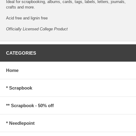
Ideal for scrapbooking, albums, cards, tags, labels, letters, journals,
crafts and more.
Acid free and lignin free
Officially Licensed College Product
CATEGORIES
Home
* Scrapbook
** Scrapbook - 50% off
* Needlepoint