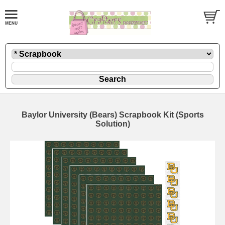
Baylor University (Bears) Scrapbook Kit (Sports
Solution)