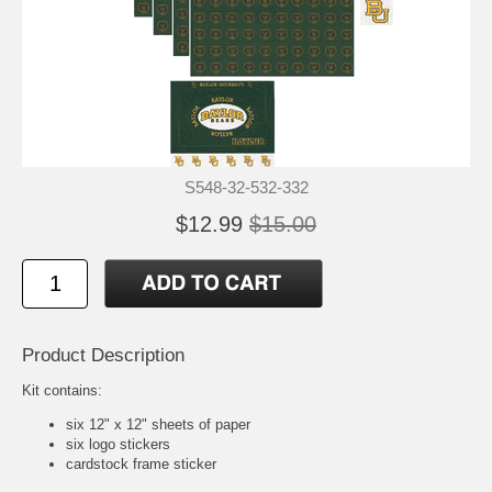
S548-32-532-332
$12.99
$15.00
Product Description
Kit contains:
six 12" x 12" sheets of paper
six logo stickers
cardstock frame sticker