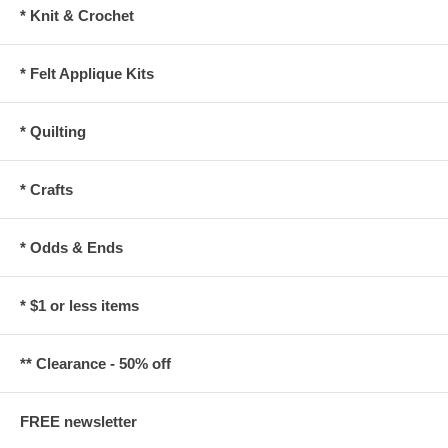
* Knit & Crochet
* Felt Applique Kits
* Quilting
* Crafts
* Odds & Ends
* $1 or less items
** Clearance - 50% off
FREE newsletter